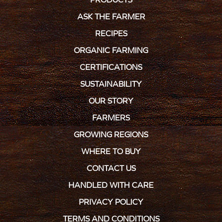
ASK THE FARMER
RECIPES
ORGANIC FARMING
CERTIFICATIONS
SUSTAINABILITY
OUR STORY
FARMERS
GROWING REGIONS
WHERE TO BUY
CONTACT US
HANDLED WITH CARE
PRIVACY POLICY
TERMS AND CONDITIONS