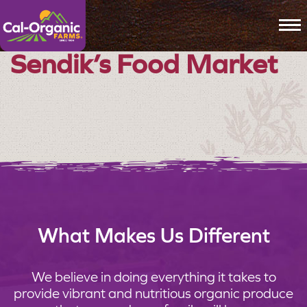
To
Sendik’s Food Market
What Makes Us Different
We believe in doing everything it takes to
provide vibrant and nutritious organic produce