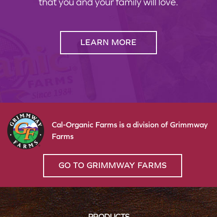
that you and your family will love.
LEARN MORE
Cal-Organic Farms is a division of Grimmway
Farms
GO TO GRIMMWAY FARMS
PRODUCTS