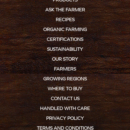
ASK THE FARMER
RECIPES
ORGANIC FARMING
CERTIFICATIONS
SUSTAINABILITY
OUR STORY
FARMERS
GROWING REGIONS
WHERE TO BUY
CONTACT US
HANDLED WITH CARE
PRIVACY POLICY
TERMS AND CONDITIONS