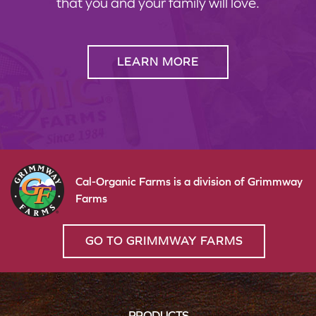
that you and your family will love.
LEARN MORE
Cal-Organic Farms is a division of Grimmway
Farms
GO TO GRIMMWAY FARMS
PRODUCTS