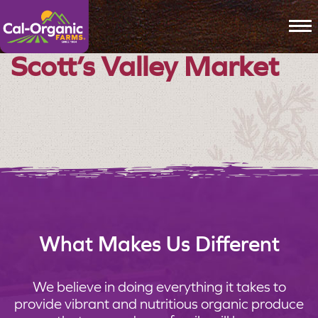
To
Scott’s Valley Market
What Makes Us Different
We believe in doing everything it takes to
provide vibrant and nutritious organic produce