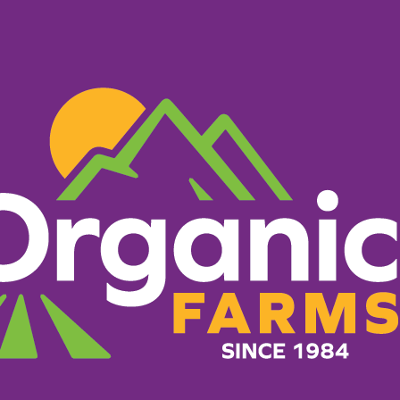
PRODUCTS
RECIPES
ORGANIC FARM
What Makes Us Different
g everything it takes to 