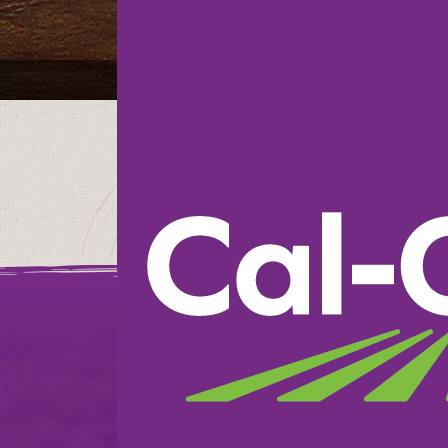
Savemart
We believe in doin