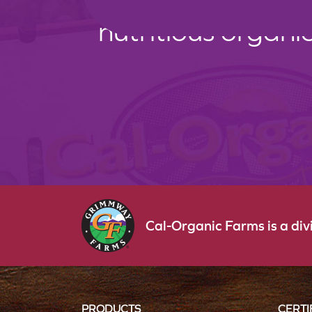
nutritious organi
Cal-Organic Farms is a di
PRODUCTS
CERTI