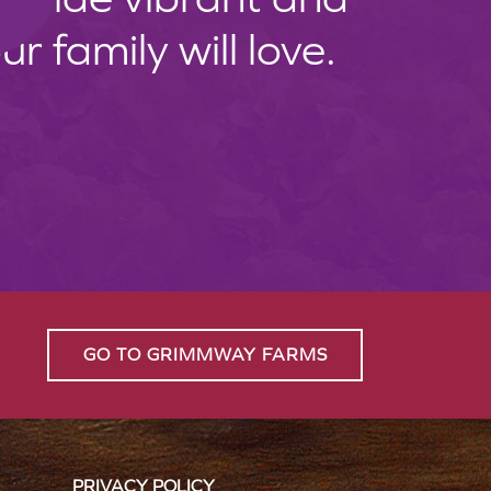
 family will love.
GO TO GRIMMWAY FARMS
PRIVACY POLICY