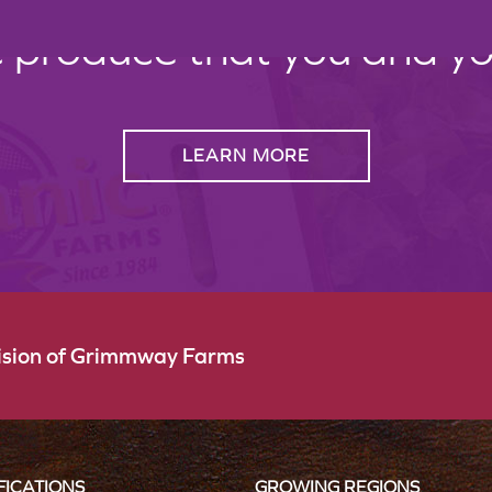
c produce that you and your
LEARN MORE
vision of Grimmway Farms
FICATIONS
GROWING REGIONS