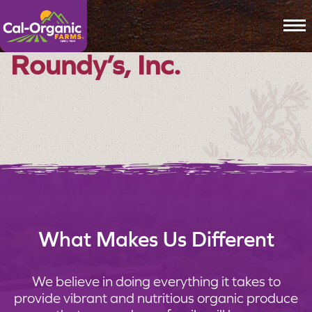
To
Roundy’s, Inc.
What Makes Us Different
We believe in doing everything it takes to
provide vibrant and nutritious organic produce