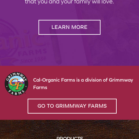
that you and your family will love.
LEARN MORE
Cal-Organic Farms is a division of Grimmway
Farms
GO TO GRIMMWAY FARMS
PRODUCTS