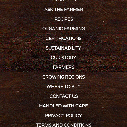
ASK THE FARMER
RECIPES
ORGANIC FARMING
CERTIFICATIONS
SUSTAINABILITY
OUR STORY
FARMERS
GROWING REGIONS
WHERE TO BUY
CONTACT US
HANDLED WITH CARE
PRIVACY POLICY
TERMS AND CONDITIONS