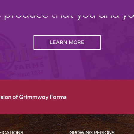
c produce that you and your
LEARN MORE
vision of Grimmway Farms
FICATIONS
GROWING REGIONS