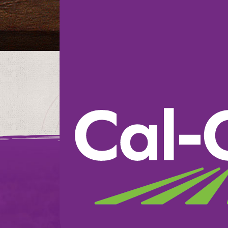
Raley’s Supermark
We believe in doin