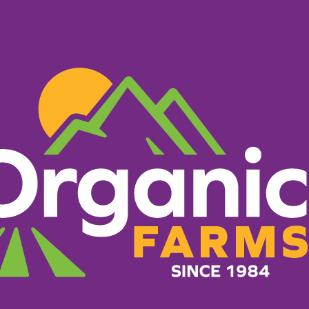
PRODUCTS
RECIPES
ORGANIC FARM
ets
What Makes Us Different
g everything it takes to 