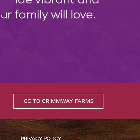
 family will love.
GO TO GRIMMWAY FARMS
PRIVACY POLICY