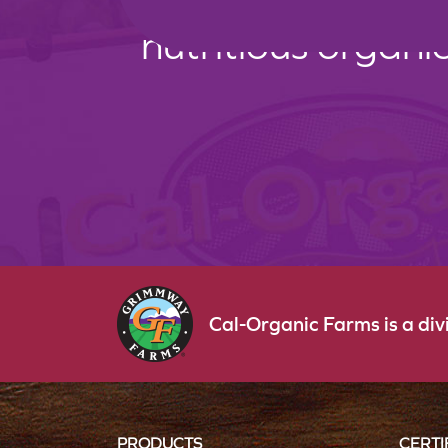
nutritious organi
Cal-Organic Farms is a di
PRODUCTS
CERTI