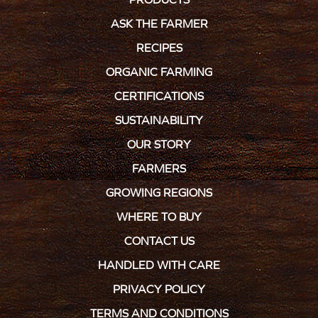
ASK THE FARMER
RECIPES
ORGANIC FARMING
CERTIFICATIONS
SUSTAINABILITY
OUR STORY
FARMERS
GROWING REGIONS
WHERE TO BUY
CONTACT US
HANDLED WITH CARE
PRIVACY POLICY
TERMS AND CONDITIONS