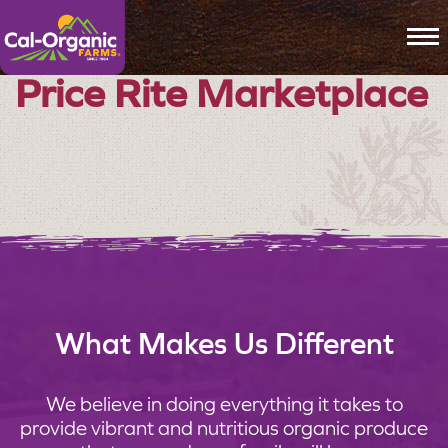
To
Price Rite Marketplace
What Makes Us Different
We believe in doing everything it takes to
provide vibrant and nutritious organic produce