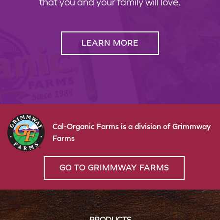
that you and your family will love.
LEARN MORE
Cal-Organic Farms is a division of Grimmway
Farms
GO TO GRIMMWAY FARMS
PRODUCTS