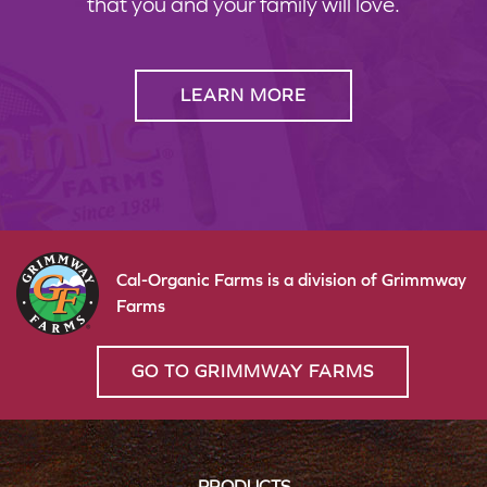
that you and your family will love.
LEARN MORE
Cal-Organic Farms is a division of Grimmway
Farms
GO TO GRIMMWAY FARMS
PRODUCTS