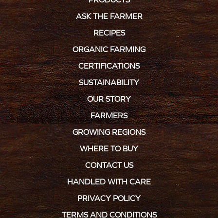
ASK THE FARMER
RECIPES
ORGANIC FARMING
CERTIFICATIONS
SUSTAINABILITY
OUR STORY
FARMERS
GROWING REGIONS
WHERE TO BUY
CONTACT US
HANDLED WITH CARE
PRIVACY POLICY
TERMS AND CONDITIONS