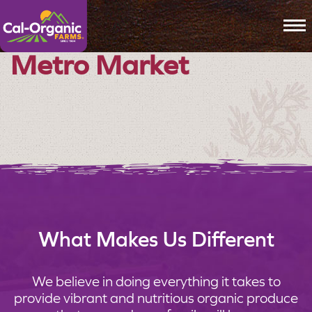
To
Metro Market
What Makes Us Different
We believe in doing everything it takes to
provide vibrant and nutritious organic produce