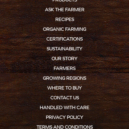
ASK THE FARMER
RECIPES
ORGANIC FARMING
CERTIFICATIONS
SUSTAINABILITY
OUR STORY
FARMERS
GROWING REGIONS
WHERE TO BUY
CONTACT US
HANDLED WITH CARE
PRIVACY POLICY
TERMS AND CONDITIONS