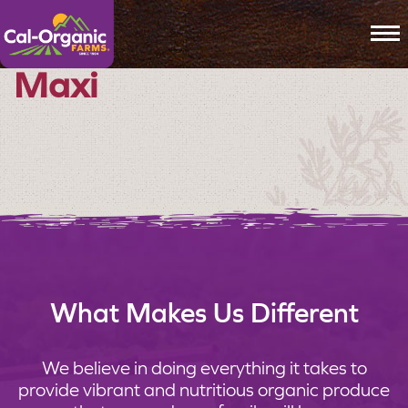
To
Maxi
What Makes Us Different
We believe in doing everything it takes to
provide vibrant and nutritious organic produce