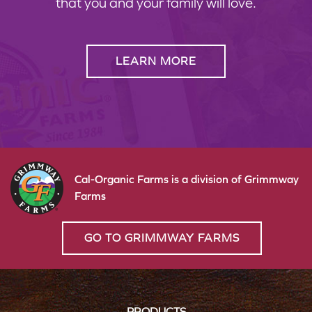
that you and your family will love.
LEARN MORE
Cal-Organic Farms is a division of Grimmway
Farms
GO TO GRIMMWAY FARMS
PRODUCTS