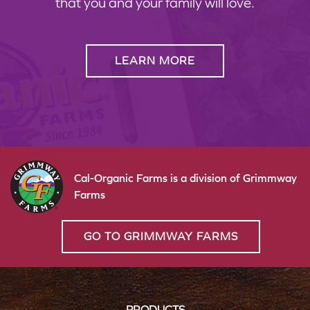
that you and your family will love.
LEARN MORE
Cal-Organic Farms is a division of Grimmway
Farms
GO TO GRIMMWAY FARMS
PRODUCTS