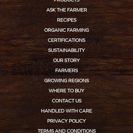
ASK THE FARMER
RECIPES
ORGANIC FARMING
CERTIFICATIONS
SUSTAINABILITY
OUR STORY
FARMERS
GROWING REGIONS
WHERE TO BUY
CONTACT US
HANDLED WITH CARE
PRIVACY POLICY
TERMS AND CONDITIONS