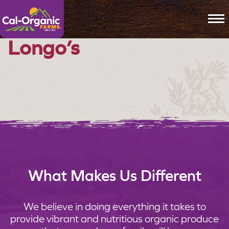
To
Longo’s
What Makes Us Different
We believe in doing everything it takes to
provide vibrant and nutritious organic produce