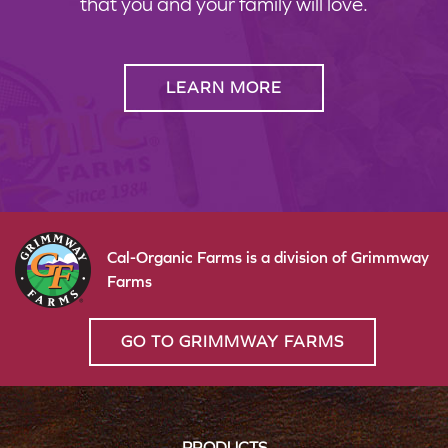
that you and your family will love.
LEARN MORE
Cal-Organic Farms is a division of Grimmway
Farms
GO TO GRIMMWAY FARMS
PRODUCTS