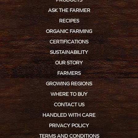
ASK THE FARMER
RECIPES
ORGANIC FARMING
CERTIFICATIONS
SUSTAINABILITY
OUR STORY
FARMERS
GROWING REGIONS
WHERE TO BUY
CONTACT US
HANDLED WITH CARE
PRIVACY POLICY
TERMS AND CONDITIONS