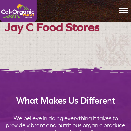
To
Jay C Food Stores
What Makes Us Different
We believe in doing everything it takes to
provide vibrant and nutritious organic produce