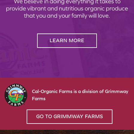
We believe in doing everything it takes to
provide vibrant and nutritious organic produce
that you and your family will love.
LEARN MORE
Cal-Organic Farms is a division of Grimmway
Farms
GO TO GRIMMWAY FARMS