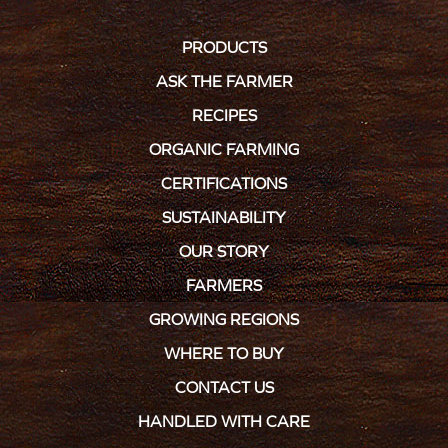
PRODUCTS
ASK THE FARMER
RECIPES
ORGANIC FARMING
CERTIFICATIONS
SUSTAINABILITY
OUR STORY
FARMERS
GROWING REGIONS
WHERE TO BUY
CONTACT US
HANDLED WITH CARE