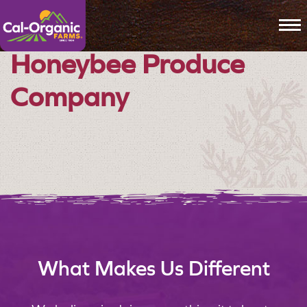
To
Honeybee Produce
Company
What Makes Us Different