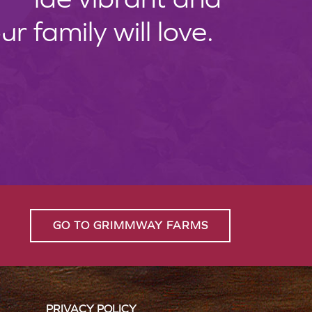
 family will love.
GO TO GRIMMWAY FARMS
PRIVACY POLICY