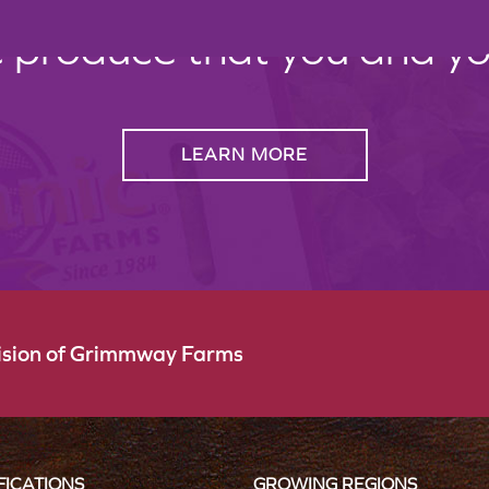
c produce that you and your
LEARN MORE
vision of Grimmway Farms
FICATIONS
GROWING REGIONS