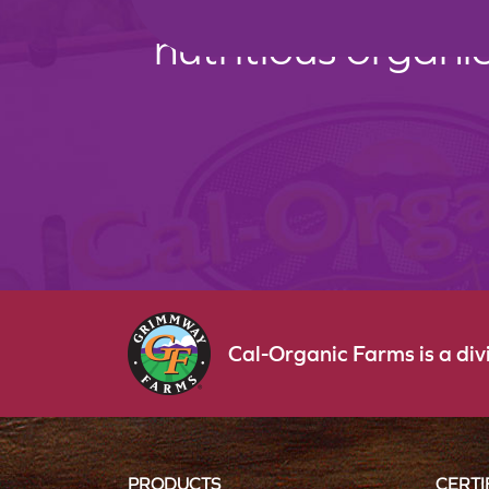
nutritious organi
Cal-Organic Farms is a di
PRODUCTS
CERTI