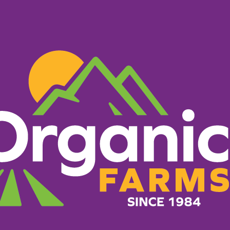
PRODUCTS
RECIPES
ORGANIC FARM
What Makes Us Different
g everything it takes to 