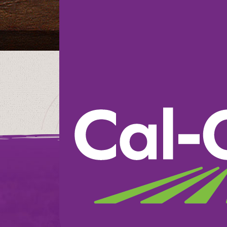
Heinen’s
We believe in doin