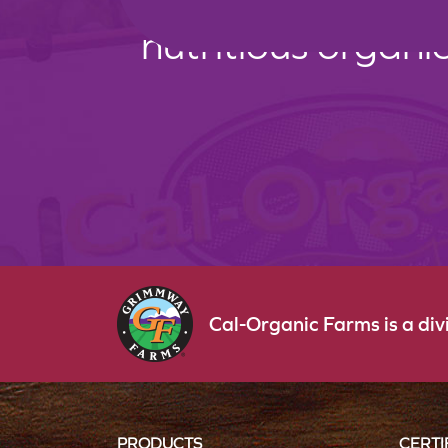
nutritious organi
Cal-Organic Farms is a di
PRODUCTS
CERTI