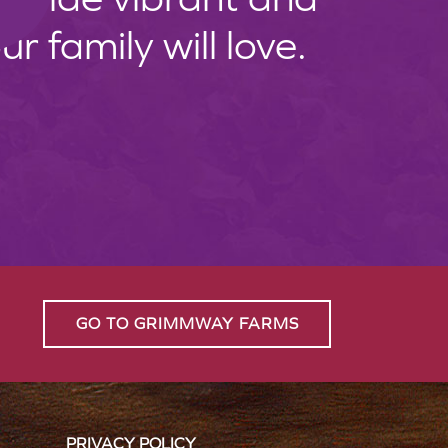
 family will love.
GO TO GRIMMWAY FARMS
PRIVACY POLICY