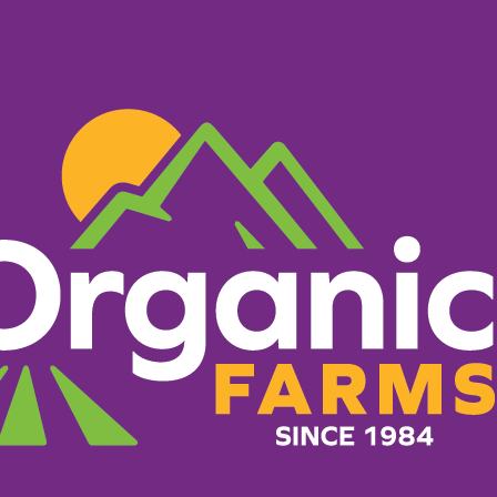
PRODUCTS
RECIPES
ORGANIC FARM
er Markets
What Makes Us Different
g everything it takes to 