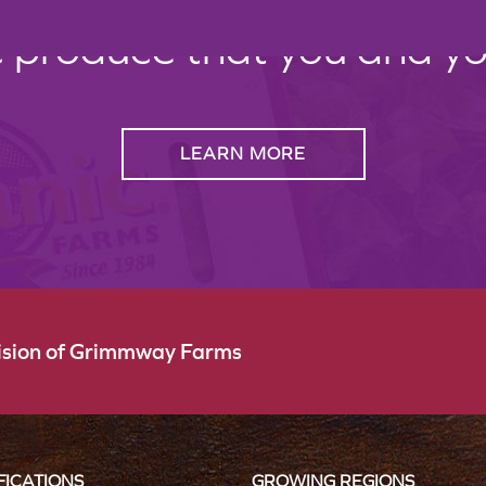
c produce that you and your
LEARN MORE
vision of Grimmway Farms
FICATIONS
GROWING REGIONS