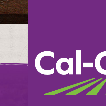
Harris Teeter Sup
We believe in doin