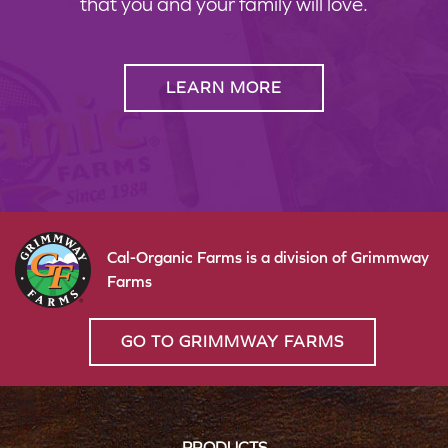
that you and your family will love.
LEARN MORE
Cal-Organic Farms is a division of Grimmway
Farms
GO TO GRIMMWAY FARMS
PRODUCTS