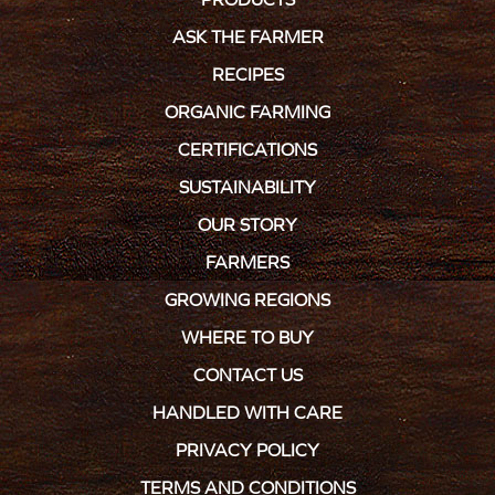
ASK THE FARMER
RECIPES
ORGANIC FARMING
CERTIFICATIONS
SUSTAINABILITY
OUR STORY
FARMERS
GROWING REGIONS
WHERE TO BUY
CONTACT US
HANDLED WITH CARE
PRIVACY POLICY
TERMS AND CONDITIONS