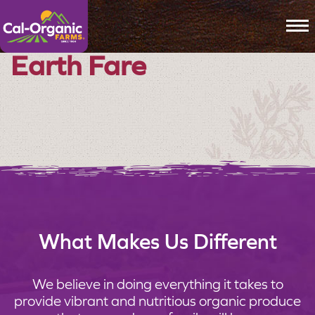
To
Earth Fare
What Makes Us Different
We believe in doing everything it takes to
provide vibrant and nutritious organic produce