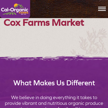
To
Cox Farms Market
What Makes Us Different
We believe in doing everything it takes to
provide vibrant and nutritious organic produce