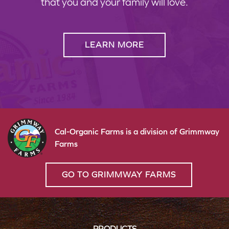
that you and your family will love.
LEARN MORE
Cal-Organic Farms is a division of Grimmway
Farms
GO TO GRIMMWAY FARMS
PRODUCTS