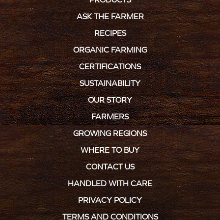
ASK THE FARMER
RECIPES
ORGANIC FARMING
CERTIFICATIONS
SUSTAINABILITY
OUR STORY
FARMERS
GROWING REGIONS
WHERE TO BUY
CONTACT US
HANDLED WITH CARE
PRIVACY POLICY
TERMS AND CONDITIONS