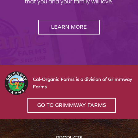
that you and your family will love.
LEARN MORE
Cal-Organic Farms is a division of Grimmway
Farms
GO TO GRIMMWAY FARMS
PRODUCTS