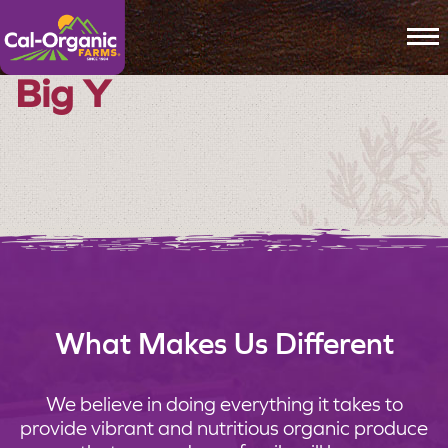
To
Big Y
What Makes Us Different
We believe in doing everything it takes to
provide vibrant and nutritious organic produce