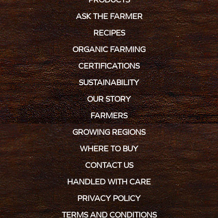
ASK THE FARMER
RECIPES
ORGANIC FARMING
CERTIFICATIONS
SUSTAINABILITY
OUR STORY
FARMERS
GROWING REGIONS
WHERE TO BUY
CONTACT US
HANDLED WITH CARE
PRIVACY POLICY
TERMS AND CONDITIONS