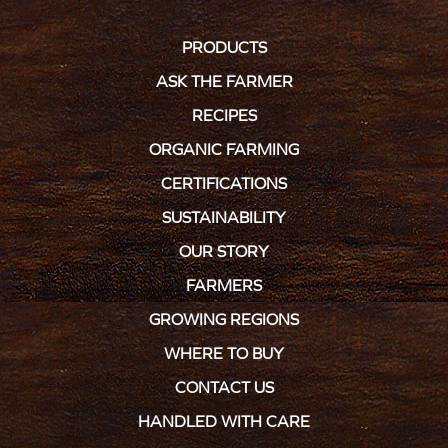
PRODUCTS
ASK THE FARMER
RECIPES
ORGANIC FARMING
CERTIFICATIONS
SUSTAINABILITY
OUR STORY
FARMERS
GROWING REGIONS
WHERE TO BUY
CONTACT US
HANDLED WITH CARE