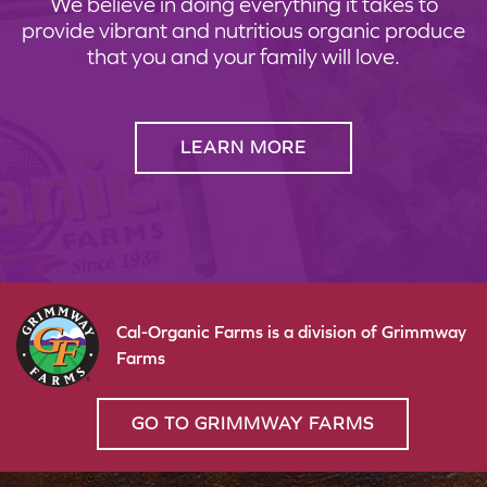
We believe in doing everything it takes to
provide vibrant and nutritious organic produce
that you and your family will love.
LEARN MORE
Cal-Organic Farms is a division of Grimmway
Farms
GO TO GRIMMWAY FARMS