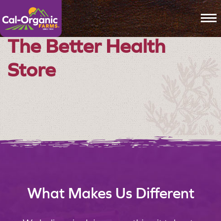
To
The Better Health
Store
What Makes Us Different