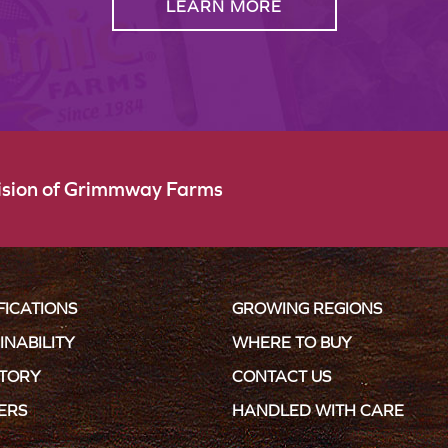
LEARN MORE
vision of Grimmway Farms
FICATIONS
GROWING REGIONS
INABILITY
WHERE TO BUY
STORY
CONTACT US
ERS
HANDLED WITH CARE