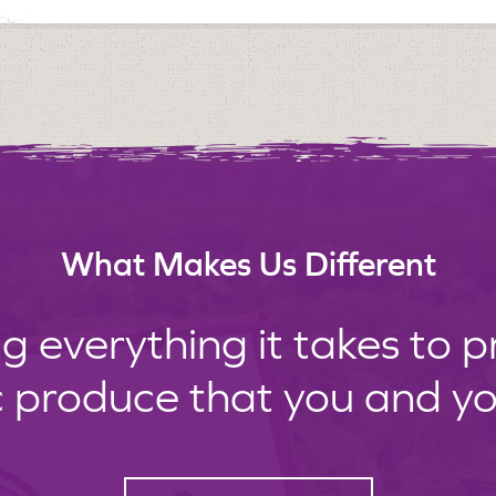
What Makes Us Different
g everything it takes to 
c produce that you and your