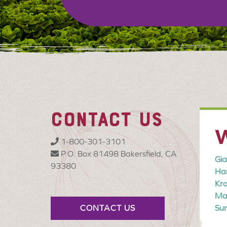
CONTACT US
W
1-800-301-3101
P.O. Box 81498 Bakersfield, CA
Gia
93380
Har
Kr
Mar
CONTACT US
Sun