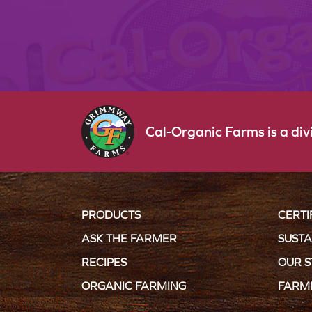
Cal-Organic Farms is a di
PRODUCTS
CERTI
ASK THE FARMER
SUSTA
RECIPES
OUR 
ORGANIC FARMING
FARM