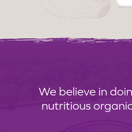
We believe in doin
nutritious organi