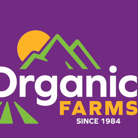
PRODUCTS
RECIPES
ORGANIC FARM
HERE TO B