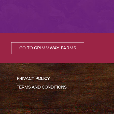
GO TO GRIMMWAY FARMS
PRIVACY POLICY
TERMS AND CONDITIONS