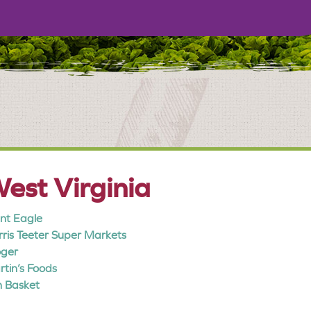
est Virginia
nt Eagle
ris Teeter Super Markets
oger
tin’s Foods
 Basket