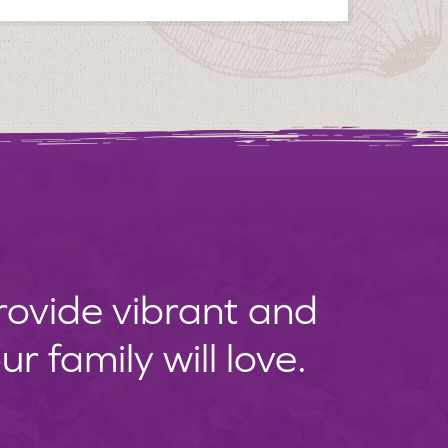
provide vibrant and
 family will love.