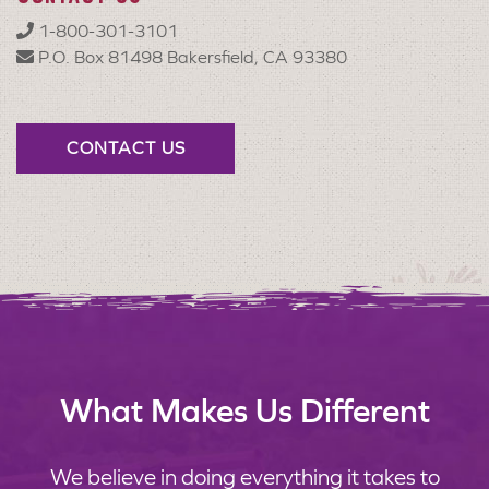
1-800-301-3101
P.O. Box 81498 Bakersfield, CA 93380
CONTACT US
What Makes Us Different
We believe in doing everything it takes to