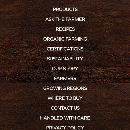
PRODUCTS
ASK THE FARMER
RECIPES
ORGANIC FARMING
CERTIFICATIONS
SUSTAINABILITY
OUR STORY
FARMERS
GROWING REGIONS
WHERE TO BUY
CONTACT US
HANDLED WITH CARE
PRIVACY POLICY