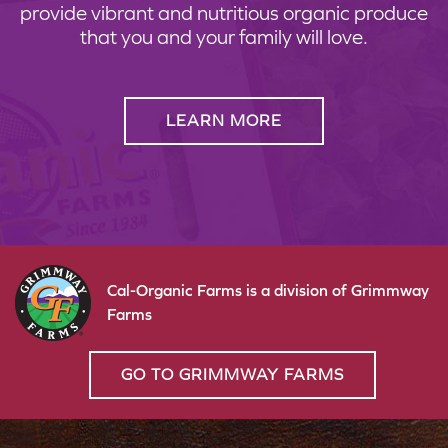
provide vibrant and nutritious organic produce
that you and your family will love.
LEARN MORE
Cal-Organic Farms is a division of Grimmway
Farms
GO TO GRIMMWAY FARMS