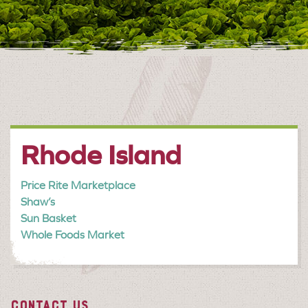
Rhode Island
Price Rite Marketplace
Shaw’s
Sun Basket
Whole Foods Market
CONTACT US