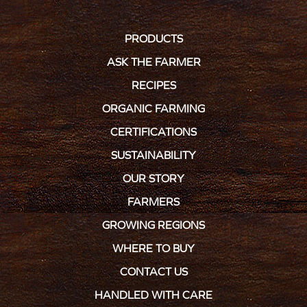
PRODUCTS
ASK THE FARMER
RECIPES
ORGANIC FARMING
CERTIFICATIONS
SUSTAINABILITY
OUR STORY
FARMERS
GROWING REGIONS
WHERE TO BUY
CONTACT US
HANDLED WITH CARE