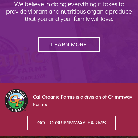
We believe in doing everything it takes to
provide vibrant and nutritious organic produce
that you and your family will love.
LEARN MORE
Cal-Organic Farms is a division of Grimmway
Farms
GO TO GRIMMWAY FARMS