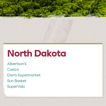
North Dakota
Albertson’s
Costco
Dan’s Supermarket
Sun Basket
SuperValu