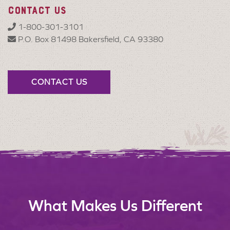
CONTACT US
1-800-301-3101
P.O. Box 81498 Bakersfield, CA 93380
CONTACT US
What Makes Us Different