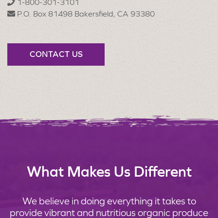
1-800-301-3101
P.O. Box 81498 Bakersfield, CA 93380
CONTACT US
What Makes Us Different
We believe in doing everything it takes to
provide vibrant and nutritious organic produce