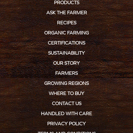
PRODUCTS
ASK THE FARMER
RECIPES
ORGANIC FARMING
CERTIFICATIONS
SUSTAINABILITY
OUR STORY
FARMERS
GROWING REGIONS
WHERE TO BUY
CONTACT US
HANDLED WITH CARE
PRIVACY POLICY