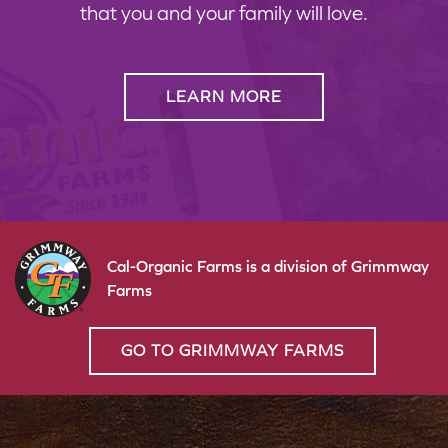
that you and your family will love.
LEARN MORE
Cal-Organic Farms is a division of Grimmway
Farms
GO TO GRIMMWAY FARMS