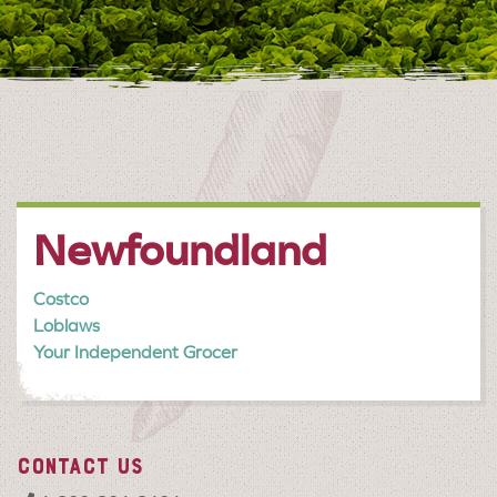
Newfoundland
Costco
Loblaws
Your Independent Grocer
CONTACT US