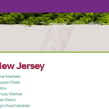
ew Jersey
me Markets
azon Fresh
stco
irway Market
sh Direct
g’s Food Markets