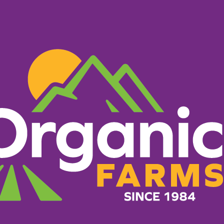
PRODUCTS
RECIPES
ORGANIC FARM
HERE TO B