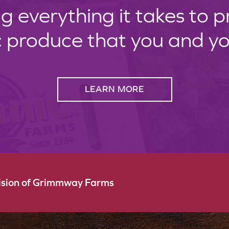
g everything it takes to 
c produce that you and your
LEARN MORE
vision of Grimmway Farms