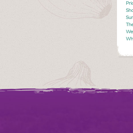
Pri
Sh
Sun
The
We
Wh