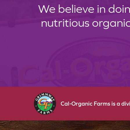
We believe in doin
nutritious organi
Cal-Organic Farms is a di