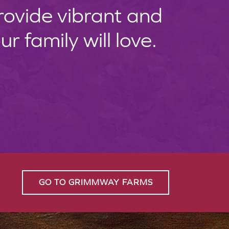
provide vibrant and
 family will love.
GO TO GRIMMWAY FARMS