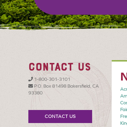
CONTACT US
N
1-800-301-3101
P.O. Box 81498 Bakersfield, CA
Ac
93380
Am
Co
Fa
CONTACT US
Fre
Kin