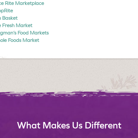
ce Rite Marketplace
opRite
 Basket
 Fresh Market
gman’s Food Markets
ole Foods Market
What Makes Us Different