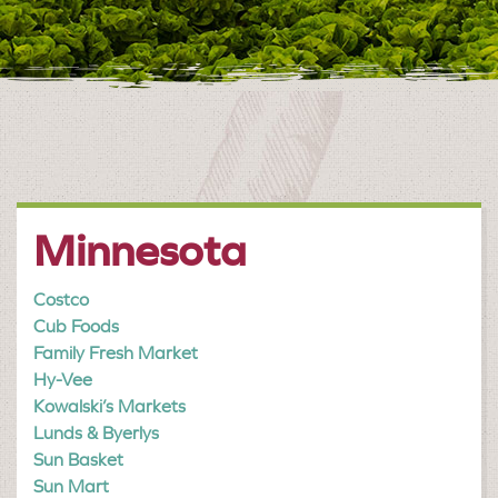
Minnesota
Costco
Cub Foods
Family Fresh Market
Hy-Vee
Kowalski’s Markets
Lunds & Byerlys
Sun Basket
Sun Mart