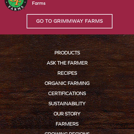
Farms
GO TO GRIMMWAY FARMS
PRODUCTS
ASK THE FARMER
RECIPES
ORGANIC FARMING
CERTIFICATIONS
SUSTAINABILITY
OUR STORY
FARMERS