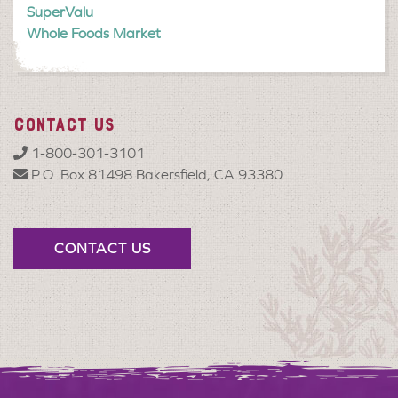
SuperValu
Whole Foods Market
CONTACT US
1-800-301-3101
P.O. Box 81498 Bakersfield, CA 93380
CONTACT US