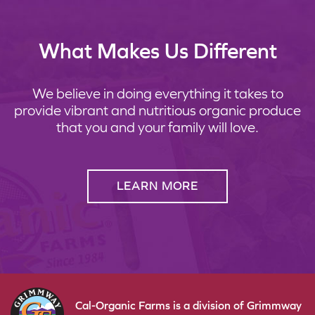
What Makes Us Different
We believe in doing everything it takes to
provide vibrant and nutritious organic produce
that you and your family will love.
LEARN MORE
Cal-Organic Farms is a division of Grimmway