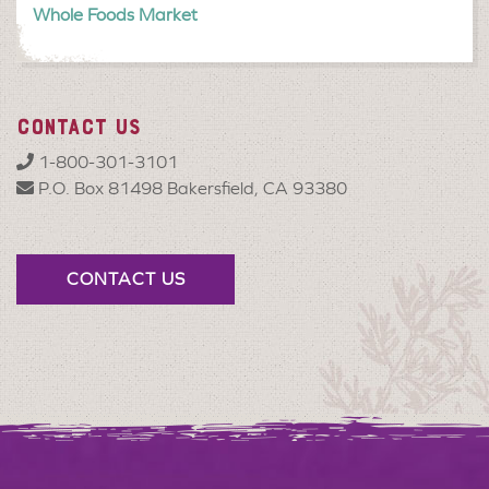
Whole Foods Market
CONTACT US
1-800-301-3101
P.O. Box 81498 Bakersfield, CA 93380
CONTACT US