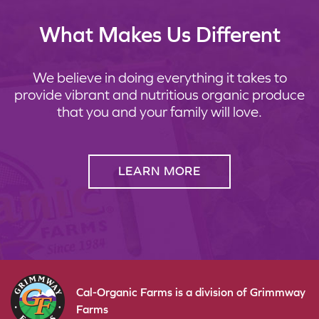
What Makes Us Different
We believe in doing everything it takes to
provide vibrant and nutritious organic produce
that you and your family will love.
LEARN MORE
Cal-Organic Farms is a division of Grimmway
Farms