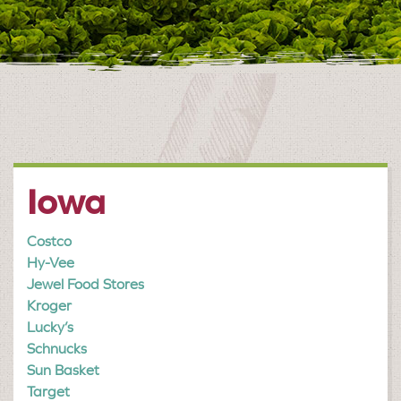
Iowa
Costco
Hy-Vee
Jewel Food Stores
Kroger
Lucky’s
Schnucks
Sun Basket
Target