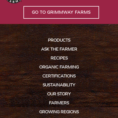
GO TO GRIMMWAY FARMS
PRODUCTS
ASK THE FARMER
RECIPES
ORGANIC FARMING
CERTIFICATIONS
SUSTAINABILITY
OUR STORY
FARMERS
GROWING REGIONS