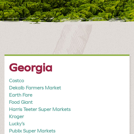
Georgia
Costco
Dekalb Farmers Market
Earth Fare
Food Giant
Harris Teeter Super Markets
Kroger
Lucky’s
Publix Super Markets