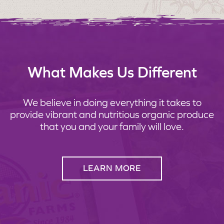
What Makes Us Different
We believe in doing everything it takes to
provide vibrant and nutritious organic produce
that you and your family will love.
LEARN MORE