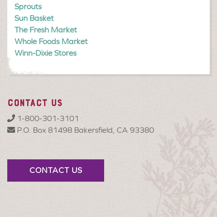
Sprouts
Sun Basket
The Fresh Market
Whole Foods Market
Winn-Dixie Stores
CONTACT US
1-800-301-3101
P.O. Box 81498 Bakersfield, CA 93380
CONTACT US