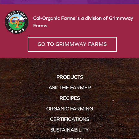
Cal-Organic Farms is a division of Grimmway
Farms
GO TO GRIMMWAY FARMS
PRODUCTS
ASK THE FARMER
RECIPES
ORGANIC FARMING
CERTIFICATIONS
SUSTAINABILITY