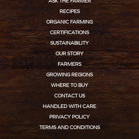
ASK THE FARMER
RECIPES
ORGANIC FARMING
CERTIFICATIONS
SUSTAINABILITY
OUR STORY
FARMERS
GROWING REGIONS
WHERE TO BUY
CONTACT US
HANDLED WITH CARE
PRIVACY POLICY
TERMS AND CONDITIONS