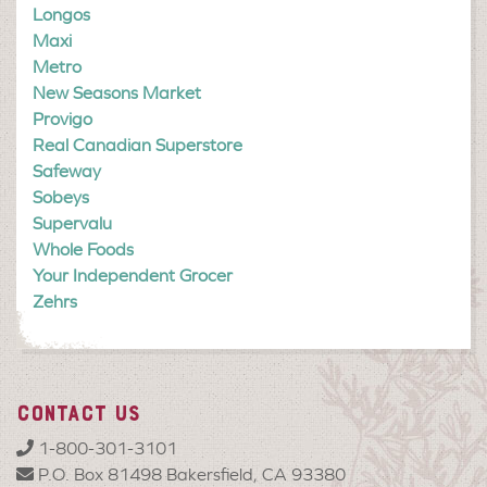
Longos
Maxi
Metro
New Seasons Market
Provigo
Real Canadian Superstore
Safeway
Sobeys
Supervalu
Whole Foods
Your Independent Grocer
Zehrs
CONTACT US
1-800-301-3101
P.O. Box 81498 Bakersfield, CA 93380