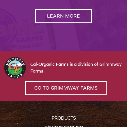
LEARN MORE
Cal-Organic Farms is a division of Grimmway
Farms
GO TO GRIMMWAY FARMS
PRODUCTS