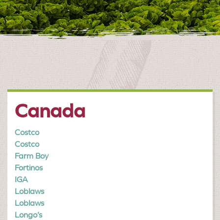
Canada
Costco
Costco
Farm Boy
Fortinos
IGA
Loblaws
Loblaws
Longo’s