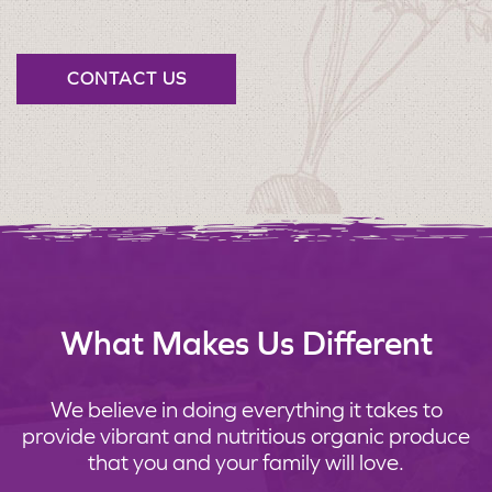
CONTACT US
What Makes Us Different
We believe in doing everything it takes to
provide vibrant and nutritious organic produce
that you and your family will love.