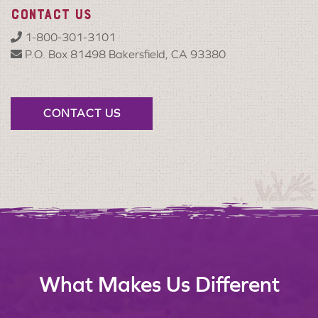
CONTACT US
1-800-301-3101
P.O. Box 81498 Bakersfield, CA 93380
CONTACT US
What Makes Us Different