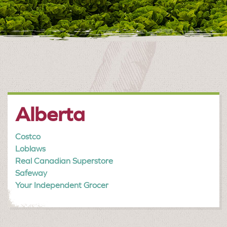
Alberta
Costco
Loblaws
Real Canadian Superstore
Safeway
Your Independent Grocer