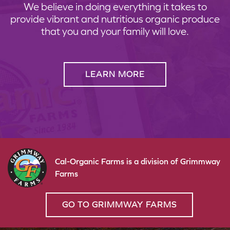
We believe in doing everything it takes to
provide vibrant and nutritious organic produce
that you and your family will love.
LEARN MORE
Cal-Organic Farms is a division of Grimmway
Farms
GO TO GRIMMWAY FARMS