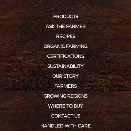
PRODUCTS
ASK THE FARMER
RECIPES
ORGANIC FARMING
CERTIFICATIONS
SUSTAINABILITY
OUR STORY
FARMERS
GROWING REGIONS
WHERE TO BUY
CONTACT US
HANDLED WITH CARE