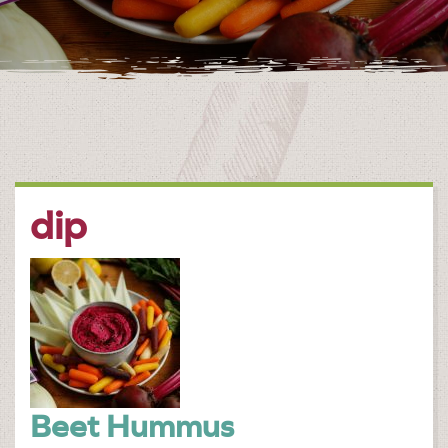
dip
Beet Hummus