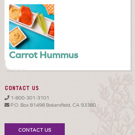
Carrot Hummus
CONTACT US
1-800-301-3101
P.O. Box 81498 Bakersfield, CA 93380
CONTACT US