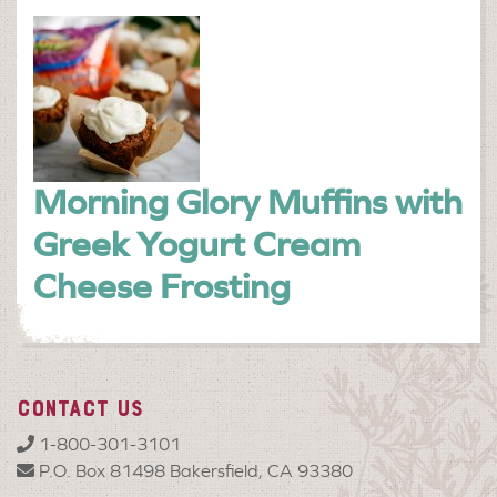
Morning Glory Muffins with
Greek Yogurt Cream
Cheese Frosting
CONTACT US
1-800-301-3101
P.O. Box 81498 Bakersfield, CA 93380