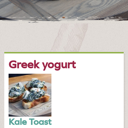
Greek yogurt
Kale Toast